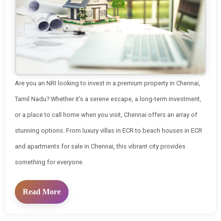
Are you an NRI looking to invest in a premium property in Chennai,
Tamil Nadu? Whether it’s a serene escape, a long-term investment,
or a place to call home when you visit, Chennai offers an array of
stunning options. From luxury villas in ECR to beach houses in ECR
and apartments for sale in Chennai, this vibrant city provides
something for everyone.
Read More