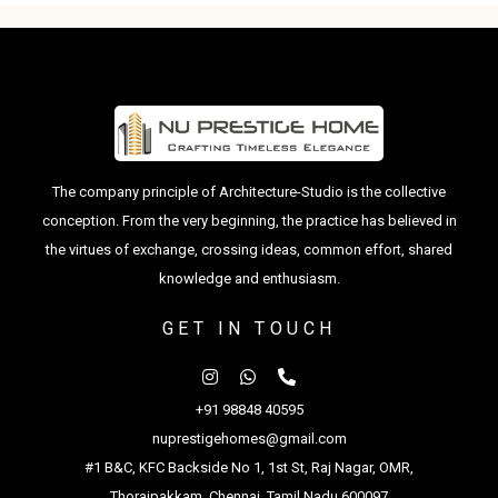
The company principle of Architecture-Studio is the collective
conception. From the very beginning, the practice has believed in
the virtues of exchange, crossing ideas, common effort, shared
knowledge and enthusiasm.
GET IN TOUCH
+91 98848 40595
nuprestigehomes@gmail.com
#1 B&C, KFC Backside No 1, 1st St, Raj Nagar, OMR,
Thoraipakkam, Chennai, Tamil Nadu 600097