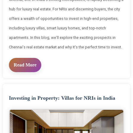
hub for luxury real estate. For NRIs and discerning buyers, the city
offers a wealth of opportunities to invest in high-end properties,
including luxury villas, smart luxury homes, and top-notch
apartments. In this blog, we'll explore the exciting prospects in
Chennai's real estate market and why it's the perfect time to invest.
Read More
Investing in Property: Villas for NRIs in India