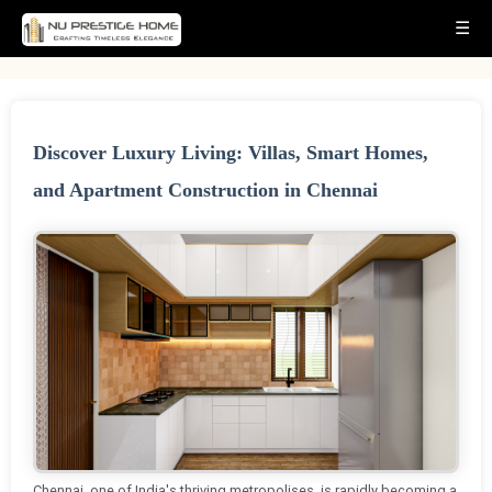
☰
Discover Luxury Living: Villas, Smart Homes,
and Apartment Construction in Chennai
Chennai, one of India's thriving metropolises, is rapidly becoming a