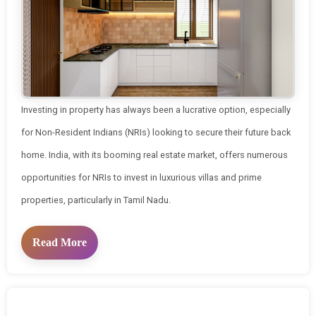
Investing in property has always been a lucrative option, especially
for Non-Resident Indians (NRIs) looking to secure their future back
home. India, with its booming real estate market, offers numerous
opportunities for NRIs to invest in luxurious villas and prime
properties, particularly in Tamil Nadu.
Read More