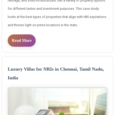
heritage, and solid infrastructure, has a variety of property options
for different tastes and investment purposes. This case study
looks at the best types of properties that align with NRI aspirations
and throws light on prime locations in the state.
Read More
Luxury Villas for NRIs in Chennai, Tamil Nadu,
India