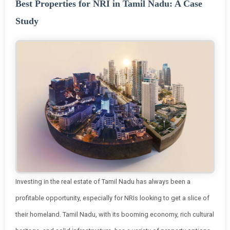
Best Properties for NRI in Tamil Nadu: A Case
Study
Investing in the real estate of Tamil Nadu has always been a
profitable opportunity, especially for NRIs looking to get a slice of
their homeland. Tamil Nadu, with its booming economy, rich cultural